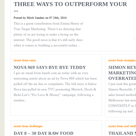
THREE WAYS TO OUTPERFORM YOUR
...
Posted by Mitch Sanders on 07 24th, 2014
This is a guest contribution from Emma Henry of
True Target Marketing. There’s no denying that
plenty of us are trying to make a living on the
internet. The good news is that it’s still early days
when it comes to building a successful online...
recent from rants
recent from strategies
NOVA 969 SAYS BYE BYE TEDDY
SIIMON RE
MARKETING
I got an email from bandt.com.au today with an very
OVERRATE
interesting article about an ad by Nova 969 which has been
pulled off the air due to complaints. The full story is below.
I just read this gr
Nova has pulled its new TVC promoting Merrick, Dools &
Siimon Reynolds. I 
Ricki-Lee’s “For Love & Money” campaign, following a
sales funnel metho
number...
Melbourne last mont
CONSTANTLY in fron
following up and...
recent from challenges
recent from cool stuff
DAY 8 – 30 DAY RAW FOOD
THAILAND