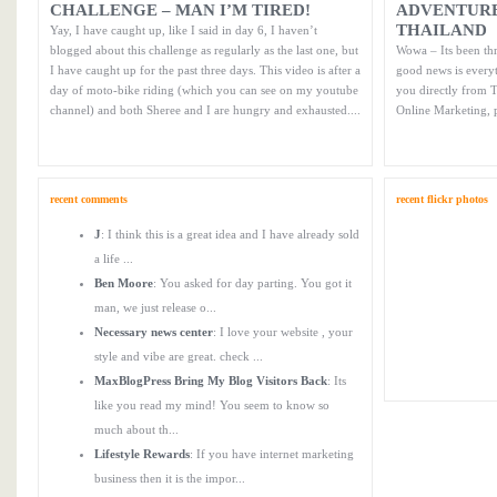
CHALLENGE – MAN I’M TIRED!
ADVENTURE
THAILAND
Yay, I have caught up, like I said in day 6, I haven’t
blogged about this challenge as regularly as the last one, but
Wowa – Its been thr
I have caught up for the past three days. This video is after a
good news is every
day of moto-bike riding (which you can see on my youtube
you directly from T
channel) and both Sheree and I are hungry and exhausted....
Online Marketing, 
recent comments
recent flickr photos
J
: I think this is a great idea and I have already sold
a life ...
Ben Moore
: You asked for day parting. You got it
man, we just release o...
Necessary news center
: I love your website , your
style and vibe are great. check ...
MaxBlogPress Bring My Blog Visitors Back
: Its
like you read my mind! You seem to know so
much about th...
Lifestyle Rewards
: If you have internet marketing
business then it is the impor...