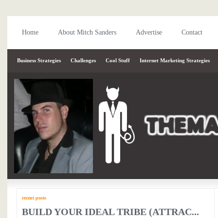
Home
About Mitch Sanders
Advertise
Contact
Business Strategies
Challenges
Cool Stuff
Internet Marketing Strategies
recent posts
BUILD YOUR IDEAL TRIBE (ATTRAC...