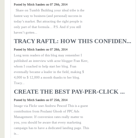
Posted by Mitch Sanders on 07 29th, 2014
Share on Tumblr Building your ideal tribe is the
fastest way to business (and personal) success in
today’s market. But attracting the right people is
only part of that formula… P.S. And if you still
haven’t gotten...
TRACY RAFTL: HOW THIS CONFIDEN...
Posted by Mitch Sanders on 07 28th, 2014
Long term readers of this blog may remember I
published an interview with acne blogger Fran Kerr,
whom I coached to help start her blog. Fran
eventually became a leader in the field, making $
4,000 to $ 12,000 a month thanks to her blog.
Tracy...
CREATE THE BEST PAY-PER-CLICK ...
Posted by Mitch Sanders on 07 25th, 2014
Image via Flickr user Andrew Pescod This is a guest
contribution from Poulami Ghosh of PPC Ads
Management. If conversion rates really matter to
you, you should be aware that every marketing
campaign has to have a dedicated landing page. This
is...