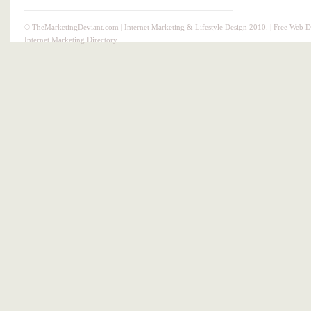
© TheMarketingDeviant.com | Internet Marketing & Lifestyle Design 2010. |
Free Web D
Internet Marketing Directory